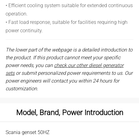
• Efficient cooling system suitable for extended continuous
operation.
• Fast load response, suitable for facilities requiring high
power continuity.
The lower part of the webpage is a detailed introduction to
the product. If this product cannot meet your specific
power needs, you can
check our other diesel generator
sets
or submit personalized power requirements to us. Our
power engineers will contact you within 24 hours for
customization.
Model, Brand, Power Introduction
Scania genset 50HZ