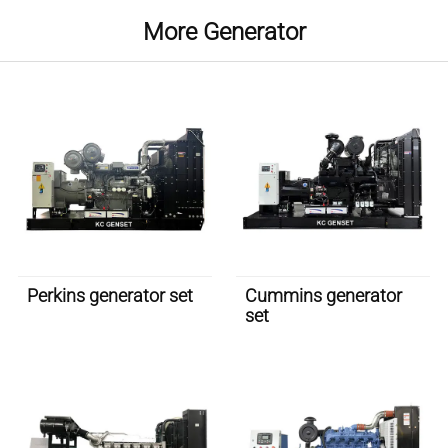
More Generator
Perkins generator set
Cummins generator
set