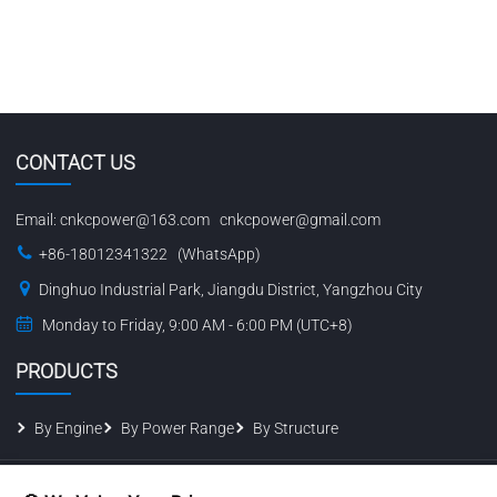
CONTACT US
Email:
cnkcpower@163.com
cnkcpower@gmail.com
+86-18012341322 (WhatsApp)
Dinghuo Industrial Park, Jiangdu District, Yangzhou City
Monday to Friday, 9:00 AM - 6:00 PM (UTC+8)
PRODUCTS
By Engine
By Power Range
By Structure
© 2026 Jiangsu Kaichen Power Equipment Co., Ltd. All Rights