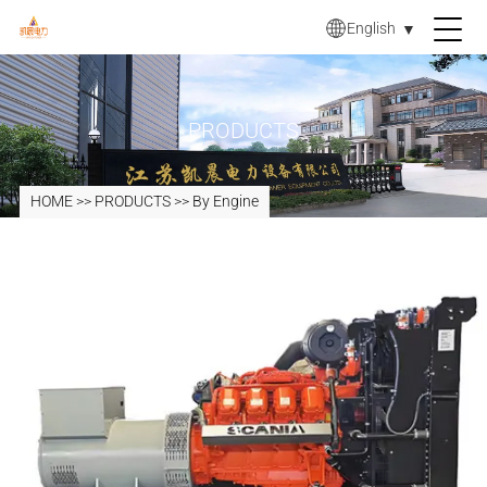
English
▼
PRODUCTS
HOME
>>
PRODUCTS
>>
By Engine