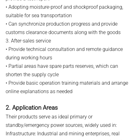
• Adopting moisture-proof and shockproof packaging,
suitable for sea transportation
• Can synchronize production progress and provide
customs clearance documents along with the goods
3. After-sales service
• Provide technical consultation and remote guidance
during working hours
• Partial areas have spare parts reserves, which can
shorten the supply cycle
• Provide basic operation training materials and arrange
online explanations as needed
2. Application Areas
Their products serve as ideal primary or
standby/emergency power sources, widely used in:
Infrastructure: Industrial and mining enterprises, real