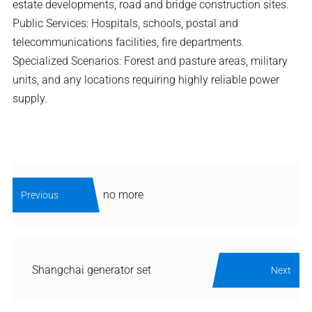
estate developments, road and bridge construction sites.
Public Services: Hospitals, schools, postal and
telecommunications facilities, fire departments.
Specialized Scenarios: Forest and pasture areas, military
units, and any locations requiring highly reliable power
supply.
no more
Previous
Shangchai generator set
Next