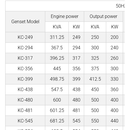
50HZ
Engine power
Output power
Genset Model
KVA
KW
KVA
KW
KC-249
311.25
249
250
200
KC-294
367.5
294
300
240
KC-317
396.25
317
325
260
KC-356
445
356
375
300
KC-399
498.75
399
412.5
330
KC-438
547.5
438
450
360
KC-480
600
480
500
400
KC-481
601.25
481
500
400
KC-545
681.25
545
550
440