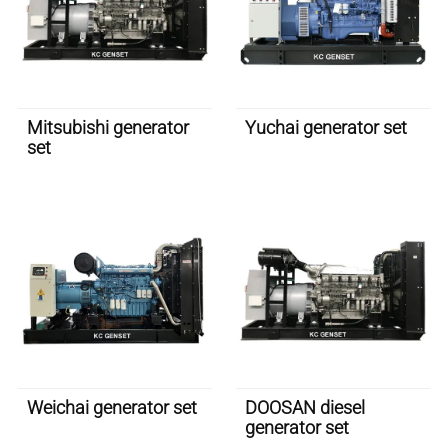
Mitsubishi generator
Yuchai generator set
set
Weichai generator set
DOOSAN diesel
generator set