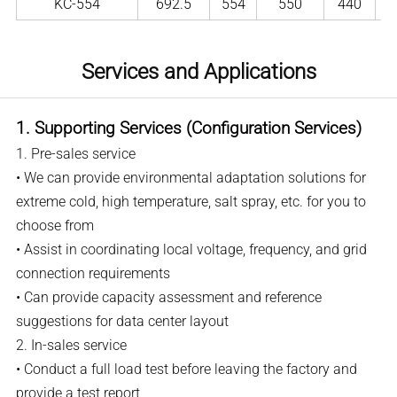
KC-554
692.5
554
550
440
Services and Applications
1. Supporting Services (Configuration Services)
1. Pre-sales service
• We can provide environmental adaptation solutions for
extreme cold, high temperature, salt spray, etc. for you to
choose from
• Assist in coordinating local voltage, frequency, and grid
connection requirements
• Can provide capacity assessment and reference
suggestions for data center layout
2. In-sales service
• Conduct a full load test before leaving the factory and
provide a test report