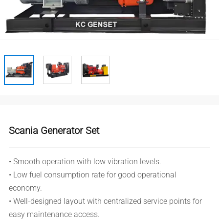
Scania Generator Set
• Smooth operation with low vibration levels.
• Low fuel consumption rate for good operational
economy.
• Well-designed layout with centralized service points for
easy maintenance access.