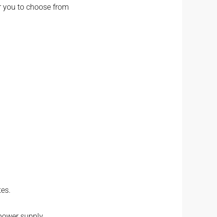
or you to choose from
tes.
 power supply.