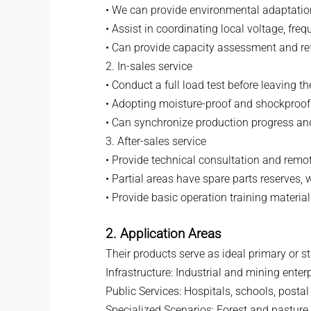
• We can provide environmental adaptation 
• Assist in coordinating local voltage, fr
• Can provide capacity assessment and ref
2. In-sales service
• Conduct a full load test before leaving th
• Adopting moisture-proof and shockproof 
• Can synchronize production progress a
3. After-sales service
• Provide technical consultation and rem
• Partial areas have spare parts reserves,
• Provide basic operation training materi
2. Application Areas
Their products serve as ideal primary or 
Infrastructure: Industrial and mining enter
Public Services: Hospitals, schools, posta
Specialized Scenarios: Forest and pasture a