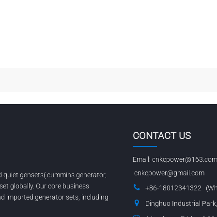
CONTACT US
Email:
cnkcpower@163.co
cnkcpower@gmail.com
nd quiet gensets( cummins generator,
set globally. Our core business
+86-18012341322 (Wh
 imported generator sets, including
Dinghuo Industrial Park