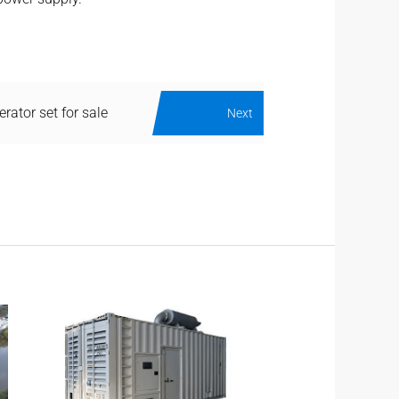
erator set for sale
Next