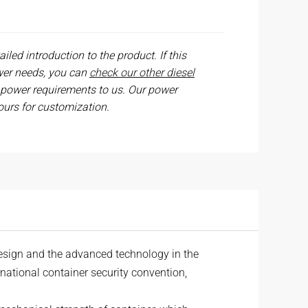
iled introduction to the product. If this
wer needs, you can
check our other diesel
 power requirements to us. Our power
ours for customization.
esign and the advanced technology in the
ernational container security convention,