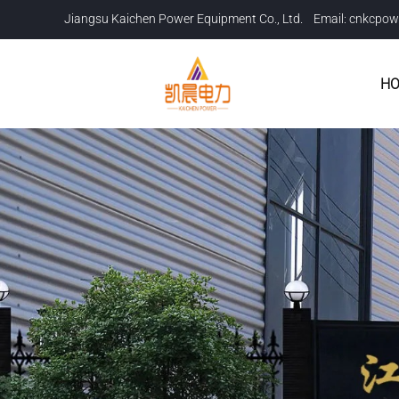
Jiangsu Kaichen Power Equipment Co., Ltd. Email:
cnkcpow
H