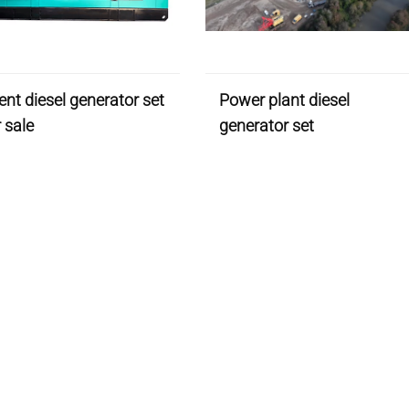
lent diesel generator set
Power plant diesel
r sale
generator set