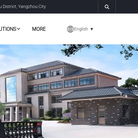
u District, Yangzhou City
UTIONS
MORE
English
▼