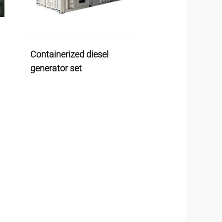
Containerized diesel
generator set