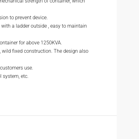
 mechanical strength of container, which
usion to prevent device.
 with a ladder outside , easy to maintain
 container for above 1250KVA.
, wild fixed construction. The design also
r customers use.
l system, etc.