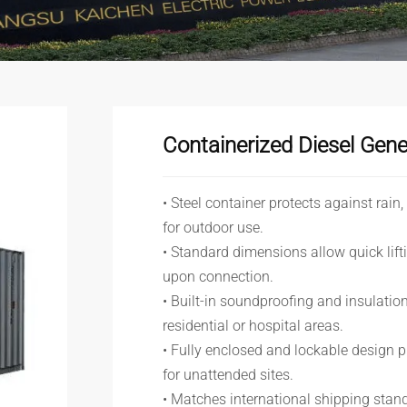
Containerized Diesel Gene
• Steel container protects against rain
for outdoor use.
• Standard dimensions allow quick lif
upon connection.
• Built-in soundproofing and insulation
residential or hospital areas.
• Fully enclosed and lockable design p
for unattended sites.
• Matches international shipping stand