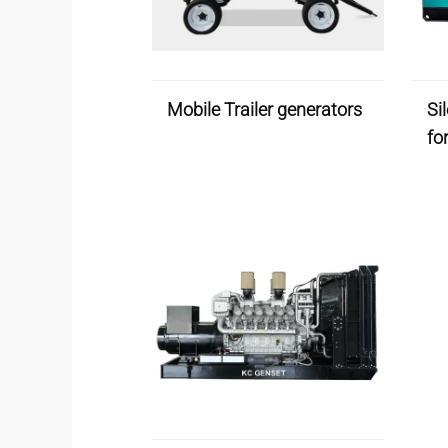
Mobile Trailer generators
Si
fo