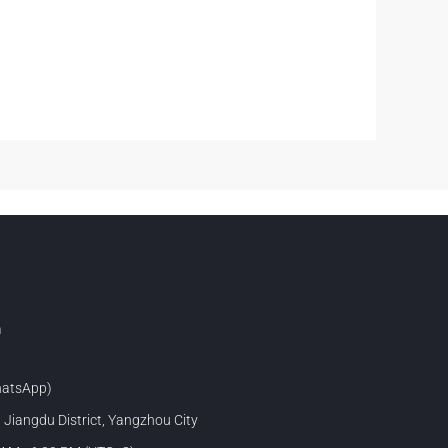
m
atsApp)
, Jiangdu District, Yangzhou City