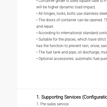
• Container girder is used square tube to 
will be higher dynamic load impact.
• All hinges, locks, bolts use stainless ste
• The doors of container can be opened. Th
and repair.
• According to international standard cont
• Suitable for the places, which have stric
has the function to prevent rain, snow, san
• The fuel tank and pipe, oil discharge, m
• Optional accessories: automatic fuel pum
1. Supporting Services (Configurati
1. Pre-sales service