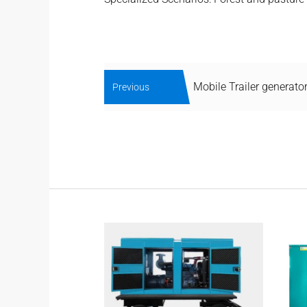
Mobile Trailer generato
Previous