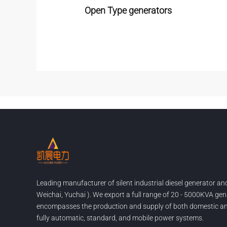
Open Type generators
Leading manufacturer of silent industrial diesel generator a
Weichai, Yuchai ). We export a full range of 20 - 5000KVA gen
encompasses the production and supply of both domestic and
fully automatic, standard, and mobile power systems.