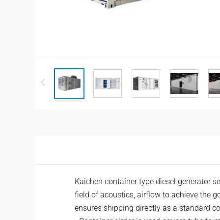
Kaichen container type
diesel generator
se
field of acoustics, airflow to achieve the g
ensures shipping directly as a standard con