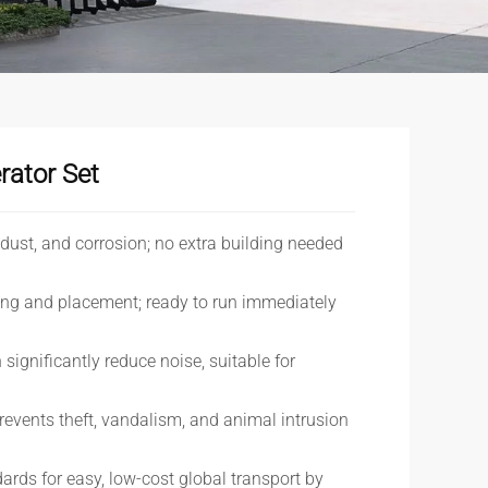
rator Set
, dust, and corrosion; no extra building needed
ting and placement; ready to run immediately
 significantly reduce noise, suitable for
revents theft, vandalism, and animal intrusion
ards for easy, low-cost global transport by