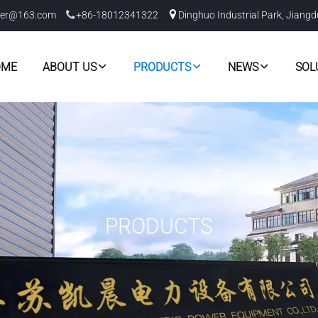
er@163.com
+86-18012341322
Dinghuo Industrial Park, Jiangd
OME
ABOUT US
PRODUCTS
NEWS
SOL
PRODUCTS