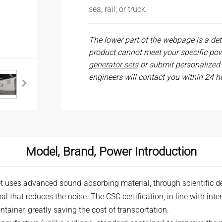
sea, rail, or truck.
The lower part of the webpage is a deta
product cannot meet your specific po
generator sets
or submit personalized
engineers will contact you within 24 h
Model, Brand, Power Introduction
t uses advanced sound-absorbing material, through scientific d
oal that reduces the noise. The CSC certification, in line with int
tainer, greatly saving the cost of transportation.