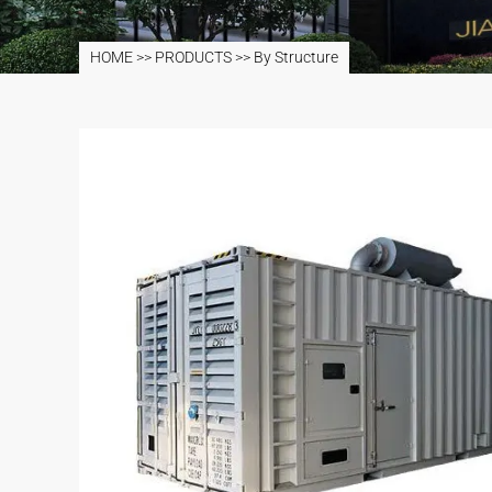
HOME
>>
PRODUCTS
>>
By Structure