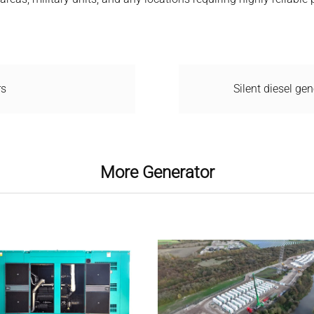
rs
Silent diesel gen
More Generator