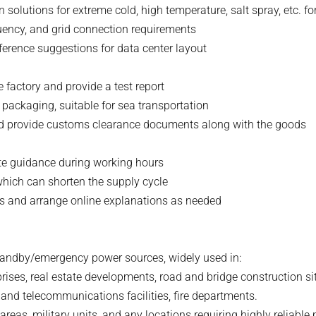
solutions for extreme cold, high temperature, salt spray, etc. f
equency, and grid connection requirements
erence suggestions for data center layout
e factory and provide a test report
packaging, suitable for sea transportation
nd provide customs clearance documents along with the goods
ote guidance during working hours
 which can shorten the supply cycle
als and arrange online explanations as needed
standby/emergency power sources, widely used in:
prises, real estate developments, road and bridge construction si
l and telecommunications facilities, fire departments.
reas, military units, and any locations requiring highly reliable