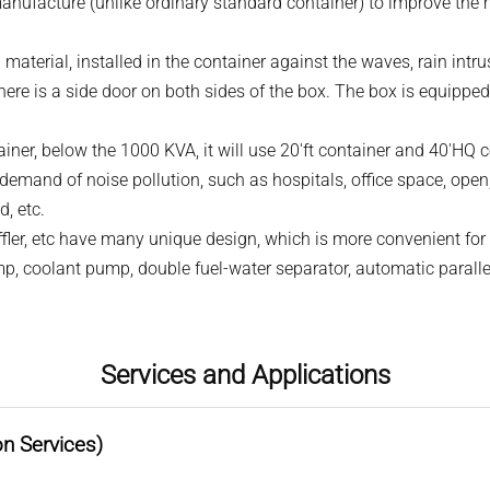
manufacture (unlike ordinary standard container) to improve the
el material, installed in the container against the waves, rain intr
ere is a side door on both sides of the box. The box is equipped
ainer, below the 1000 KVA, it will use 20'ft container and 40'HQ
t demand of noise pollution, such as hospitals, office space, open
d, etc.
uffler, etc have many unique design, which is more convenient fo
p, coolant pump, double fuel-water separator, automatic paralle
Services and Applications
on Services)