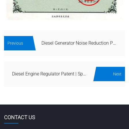
Diesel Generator Noise Reduction Patent | Acoustic Enclosure & Silencer IP
Previous
Diesel Engine Regulator Patent | Speed & Voltage Control IP Portfolio
Next
CONTACT US