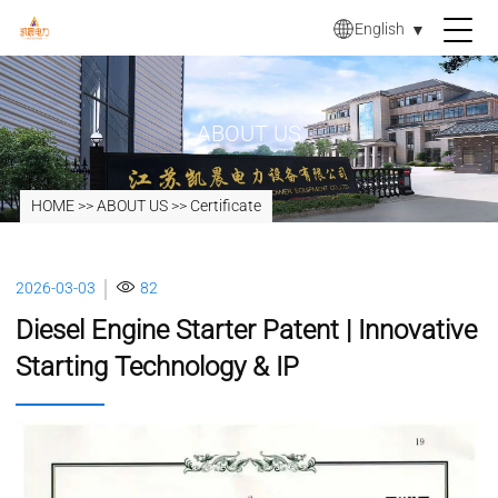
English
▼
ABOUT US
HOME
>>
ABOUT US
>>
Certificate
2026-03-03
82
Diesel Engine Starter Patent | Innovative
Starting Technology & IP