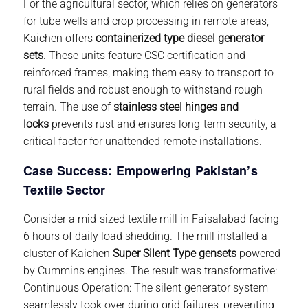
For the agricultural sector, which relies on generators
for tube wells and crop processing in remote areas,
Kaichen offers
containerized type
diesel generator
sets
. These units feature CSC certification and
reinforced frames, making them easy to transport to
rural fields and robust enough to withstand rough
terrain. The use of
stainless steel hinges and
locks
prevents rust and ensures long-term security, a
critical factor for unattended remote installations.
Case Success: Empowering Pakistan’s
Textile Sector
Consider a mid-sized textile mill in Faisalabad facing
6 hours of daily load shedding. The mill installed a
cluster of Kaichen
Super Silent Type gensets
powered
by Cummins engines. The result was transformative:
Continuous Operation:
The
silent generator
system
seamlessly took over during grid failures, preventing