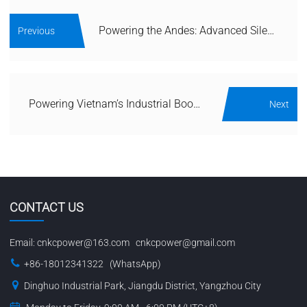
Powering the Andes: Advanced Silent Generator Solutions for Chile’s Mining and Seismic Challenges
Previous
Powering Vietnam’s Industrial Boom: Advanced Silent Generator Solutions for Manufacturing and Tropical Climates
Next
CONTACT US
Email:
cnkcpower@163.com
cnkcpower@gmail.com
+86-18012341322 (WhatsApp)
Dinghuo Industrial Park, Jiangdu District, Yangzhou City