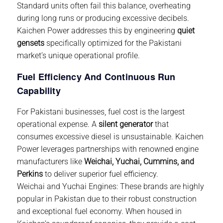
Standard units often fail this balance, overheating
during long runs or producing excessive decibels.
Kaichen Power
addresses this by engineering
quiet
gensets
specifically optimized for the Pakistani
market’s unique operational profile.
Fuel Efficiency And Continuous Run
Capability
For Pakistani businesses, fuel cost is the largest
operational expense. A
silent generator
that
consumes excessive diesel is unsustainable.
Kaichen
Power
leverages partnerships with renowned engine
manufacturers like
Weichai, Yuchai, Cummins, and
Perkins
to deliver superior fuel efficiency.
Weichai and Yuchai Engines:
These brands are highly
popular in Pakistan due to their robust construction
and exceptional fuel economy. When housed in