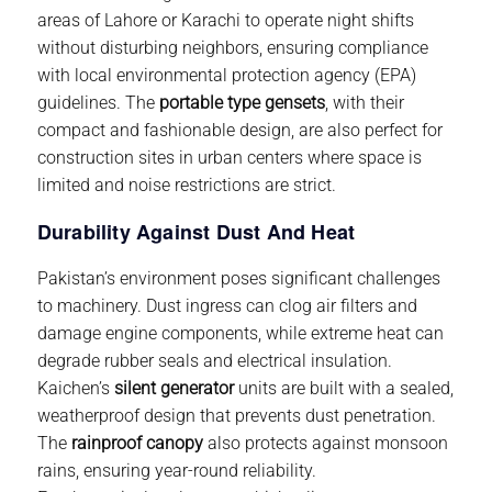
areas of Lahore or Karachi to operate night shifts
without disturbing neighbors, ensuring compliance
with local environmental protection agency (EPA)
guidelines. The
portable type gensets
, with their
compact and fashionable design, are also perfect for
construction sites in urban centers where space is
limited and noise restrictions are strict.
Durability Against Dust And Heat
Pakistan’s environment poses significant challenges
to machinery. Dust ingress can clog air filters and
damage engine components, while extreme heat can
degrade rubber seals and electrical insulation.
Kaichen’s
silent generator
units are built with a sealed,
weatherproof design that prevents dust penetration.
The
rainproof canopy
also protects against monsoon
rains, ensuring year-round reliability.