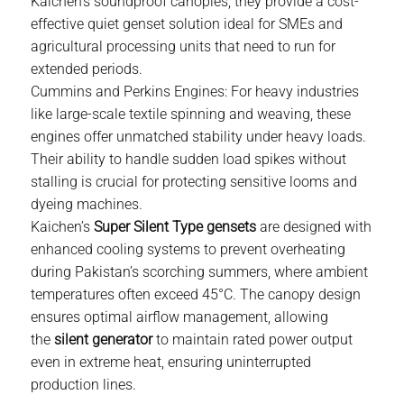
Kaichen’s soundproof canopies, they provide a cost-
effective
quiet genset
solution ideal for SMEs and
agricultural processing units that need to run for
extended periods.
Cummins and Perkins Engines:
For heavy industries
like large-scale textile spinning and weaving, these
engines offer unmatched stability under heavy loads.
Their ability to handle sudden load spikes without
stalling is crucial for protecting sensitive looms and
dyeing machines.
Kaichen’s
Super Silent Type gensets
are designed with
enhanced cooling systems to prevent overheating
during Pakistan’s scorching summers, where ambient
temperatures often exceed 45°C. The canopy design
ensures optimal airflow management, allowing
the
silent generator
to maintain rated power output
even in extreme heat, ensuring uninterrupted
production lines.