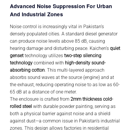
Advanced Noise Suppression For Urban
And Industrial Zones
Noise control is increasingly vital in Pakistan’s
densely populated cities. A standard
diesel generator
can produce noise levels above 85 dB, causing
hearing damage and disturbing peace. Kaichen’s
quiet
genset
technology utilizes
two-step silencing
technology
combined with
high-density sound-
absorbing cotton
. This multi-layered approach
absorbs sound waves at the source (engine) and at
the exhaust, reducing operating noise to as low as 60-
65 dB at a distance of one meter.
The enclosure is crafted from
2mm thickness cold-
rolled steel
with durable powder painting, serving as
both a physical barrier against noise and a shield
against dust—a common issue in Pakistan’s industrial
zones. This design allows factories in residential