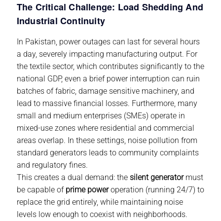
The Critical Challenge: Load Shedding And
Industrial Continuity
In Pakistan, power outages can last for several hours
a day, severely impacting manufacturing output. For
the textile sector, which contributes significantly to the
national GDP, even a brief power interruption can ruin
batches of fabric, damage sensitive machinery, and
lead to massive financial losses. Furthermore, many
small and medium enterprises (SMEs) operate in
mixed-use zones where residential and commercial
areas overlap. In these settings, noise pollution from
standard generators leads to community complaints
and regulatory fines.
This creates a dual demand: the
silent generator
must
be capable of
prime power
operation (running 24/7) to
replace the grid entirely, while maintaining noise
levels low enough to coexist with neighborhoods.