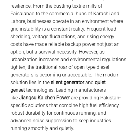
resilience. From the bustling textile mills of
Faisalabad to the commercial hubs of Karachi and
Lahore, businesses operate in an environment where
grid instability is a constant reality. Frequent load
shedding, voltage fluctuations, and rising energy
costs have made reliable backup power not just an
option, but a survival necessity. However, as
urbanization increases and environmental regulations
tighten, the traditional roar of open-type
diesel
generator
s is becoming unacceptable. The modern
solution lies in the
silent generator
and
quiet
genset
technologies. Leading manufacturers
like
Jiangsu
Kaichen Power
are providing Pakistan-
specific solutions that combine high fuel efficiency,
robust durability for continuous running, and
advanced noise suppression to keep industries
running smoothly and quietly.