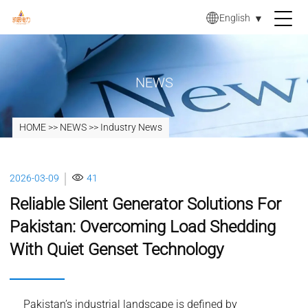
English
▼
NEWS
HOME
>>
NEWS
>>
Industry News
2026-03-09
41
Reliable Silent Generator Solutions For
Pakistan: Overcoming Load Shedding
With Quiet Genset Technology
Pakistan’s industrial landscape is defined by