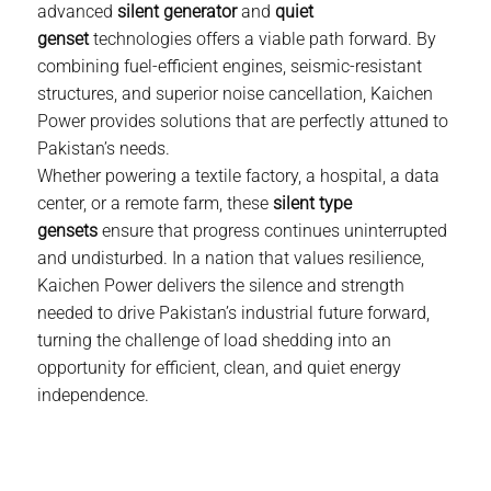
advanced
silent generator
and
quiet
genset
technologies offers a viable path forward. By
combining fuel-efficient engines, seismic-resistant
structures, and superior noise cancellation,
Kaichen
Power
provides solutions that are perfectly attuned to
Pakistan’s needs.
Whether powering a textile factory, a hospital, a data
center, or a remote farm, these
silent type
gensets
ensure that progress continues uninterrupted
and undisturbed. In a nation that values resilience,
Kaichen Power
delivers the silence and strength
needed to drive Pakistan’s industrial future forward,
turning the challenge of load shedding into an
opportunity for efficient, clean, and quiet energy
independence.