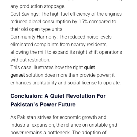
any production stoppage.
Cost Savings:
The high fuel efficiency of the engines
reduced diesel consumption by 15% compared to
their old open-type units.
Community Harmony:
The reduced noise levels
eliminated complaints from nearby residents,
allowing the mill to expand its night shift operations
without restriction.
This case illustrates how the right
quiet
genset
solution does more than provide power; it
enhances profitability and social license to operate.
Conclusion: A Quiet Revolution For
Pakistan’s Power Future
As Pakistan strives for economic growth and
industrial expansion, the reliance on unstable grid
power remains a bottleneck. The adoption of