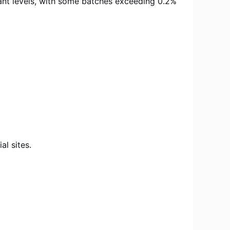
inant levels, with some batches exceeding 0.2%
l sites.