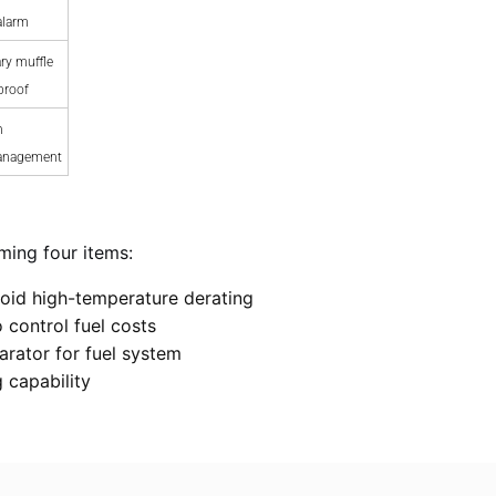
alarm
ry muffle
proof
n
anagement
ming four items:
oid high-temperature derating
 control fuel costs
arator for fuel system
 capability