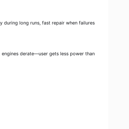
y during long runs, fast repair when failures
 engines derate—user gets less power than