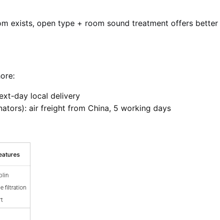
m exists, open type + room sound treatment offers better val
ore:
next-day local delivery
ators): air freight from China, 5 working days
eatures
olin
 filtration
rt