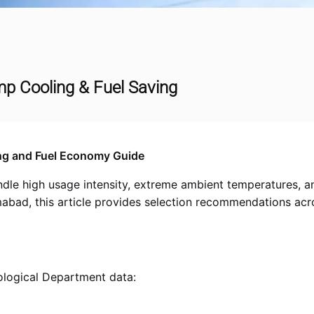
mp Cooling & Fuel Saving
ng and Fuel Economy Guide
e high usage intensity, extreme ambient temperatures, and 
amabad, this article provides selection recommendations ac
logical Department data: