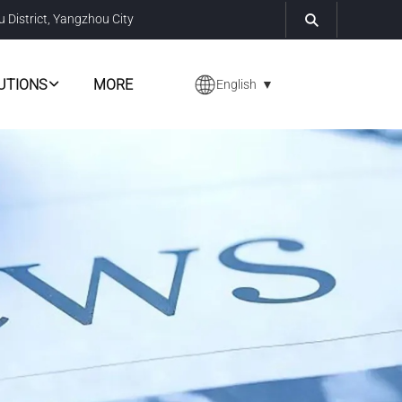
u District, Yangzhou City
UTIONS
MORE
English
▼