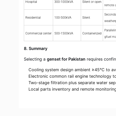
Hospital
300-1000kVA
Silent or open
remote 
Seconda
Residential
100-500kVA
Silent
weather
Paralleli
Commercial center
500-1500kVA
Containerized
gfuel m
8. Summary
Selecting a
genset for Pakistan
requires confir
Cooling system design ambient ≥45°C to av
Electronic common rail engine technology to
Two-stage filtration plus separate water sep
Local parts inventory and remote monitoring