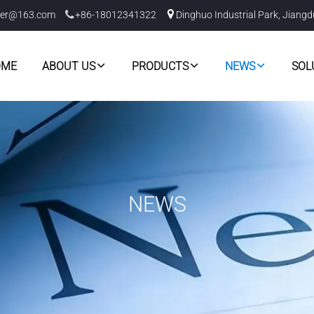
er@163.com
+86-18012341322
Dinghuo Industrial Park, Jiangd
OME
ABOUT US
PRODUCTS
NEWS
SOL
NEWS