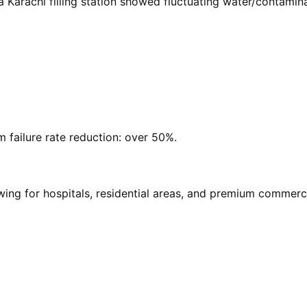
t a Karachi filling station showed fluctuating water/contam
 failure rate reduction: over 50%.
ing for hospitals, residential areas, and premium commercia