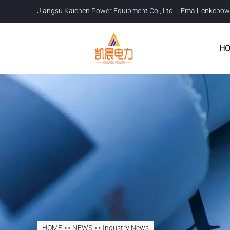
Jiangsu Kaichen Power Equipment Co., Ltd. Email:
cnkcpow
H
HOME
>>
NEWS
>>
Industry News