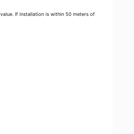
ue. If installation is within 50 meters of