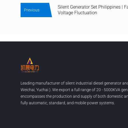
Silent Generator Set Philippines | F
Previous
Voltage Fluctuation
Leading manufacturer of silent industrial diesel generator a
Weichai, Yuchai ). We export a full range of 20 - 5000KVA gen
encompasses the production and supply of both domestic and
fully automatic, standard, and mobile power systems.