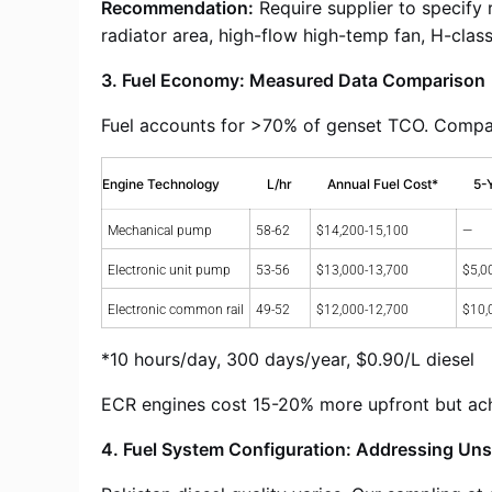
Recommendation:
Require supplier to specify
radiator area, high-flow high-temp fan, H-class 
3. Fuel Economy: Measured Data Comparison
Fuel accounts for >70% of genset TCO. Compari
Engine Technology
L/hr
Annual Fuel Cost*
5-
Mechanical pump
58-62
$14,200-15,100
—
Electronic unit pump
53-56
$13,000-13,700
$5,0
Electronic common rail
49-52
$12,000-12,700
$10,
*10 hours/day, 300 days/year, $0.90/L diesel
ECR engines cost 15-20% more upfront but achi
4. Fuel System Configuration: Addressing Unst