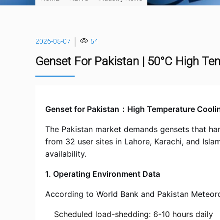
2026-05-07
54
Genset For Pakistan | 50°C High Te
Genset for Pakistan：High Temperature Cooli
The Pakistan market demands gensets that handl
from 32 user sites in Lahore, Karachi, and Isl
availability.
1. Operating Environment Data
According to World Bank and Pakistan Meteoro
Scheduled load-shedding: 6-10 hours daily