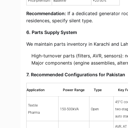
Price premium
Baseline
+20-30%
Recommendation:
If a dedicated generator roo
residences, specify silent type.
6. Parts Supply System
We maintain parts inventory in Karachi and Lah
High-turnover parts (filters, AVR, sensors): 
Major components (engine assemblies, altern
7. Recommended Configurations for Pakistan
Application
Power Range
Type
Key F
45°C co
Textile
150-500kVA
Open
two-stage
Pharma
auto sta
AVR, AT