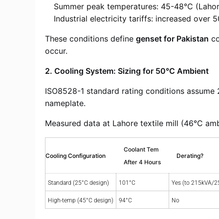
Summer peak temperatures: 45-48°C (Lahor
Industrial electricity tariffs: increased over
These conditions define
genset for Pakistan
co
occur.
2. Cooling System: Sizing for 50°C Ambient
ISO8528-1 standard rating conditions assume 
nameplate.
Measured data at Lahore textile mill (46°C amb
Coolant Tem
Cooling Configuration
Derating?
After 4 Hours
Standard (25°C design)
101°C
Yes (to 215kVA/2
High-temp (45°C design)
94°C
No