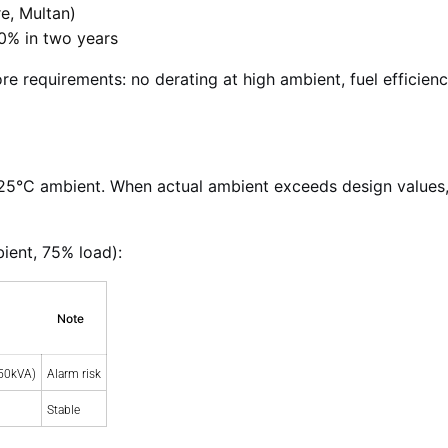
e, Multan)
 50% in two years
re requirements: no derating at high ambient, fuel efficienc
25°C ambient. When actual ambient exceeds design values,
ient, 75% load):
Note
50kVA)
Alarm risk
Stable