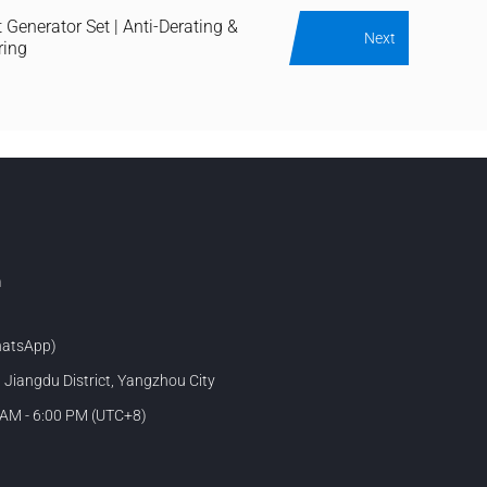
 Generator Set | Anti-Derating &
Next
ring
m
atsApp)
, Jiangdu District, Yangzhou City
 AM - 6:00 PM (UTC+8)