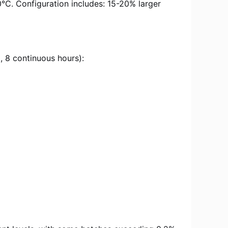
°C. Configuration includes: 15-20% larger
 8 continuous hours):