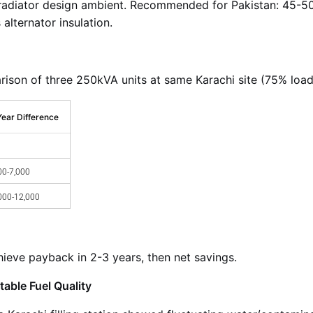
 radiator design ambient. Recommended for Pakistan: 45-50
alternator insulation.
son of three 250kVA units at same Karachi site (75% load,
Year Difference
00-7,000
000-12,000
eve payback in 2-3 years, then net savings.
able Fuel Quality