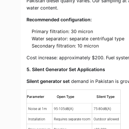
Pakistan diesel quality varies. Our sampling a
water content.
Recommended configuration:
Primary filtration: 30 micron
Water separator: separate centrifugal type
Secondary filtration: 10 micron
Cost increase: approximately $200. Fuel system
5. Silent Generator Set Applications
Silent generator set
demand in Pakistan is grow
Parameter
Open Type
Silent Type
Noise at 1m
95-105dB(A)
75-80dB(A)
Installation
Requires separate room
Outdoor allowed