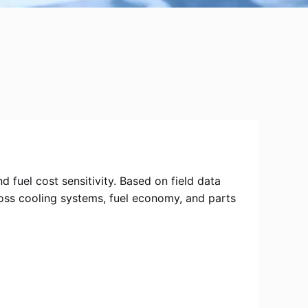
fuel cost sensitivity. Based on field data
ross cooling systems, fuel economy, and parts