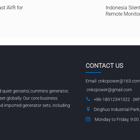
ast AVR for
Indonesia Silent
Remote Monito
CONTACT US
Email:
cnkcpower@163.co
cnkcpower@gmail.com
nd quiet gensets( cummins generator,
set globally. Our core business
+86-18012341322 (Wh
 imported generator sets, including
Dinghuo Industrial Park
Monday to Friday, 9:00