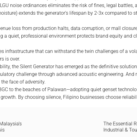
GU noise ordinances eliminates the risk of fines, legal battles,
-moisture) extends the generator's lifespan by 2-3x compared to st
venue loss from production halts, data corruption, or mall closu
 a quiet, professional environment protects brand equity and cli
es infrastructure that can withstand the twin challenges of a vol
s is over.
ility, the Silent Generator has emerged as the definitive solution
egulatory challenge through advanced acoustic engineering. And m
the face of adversity.
BGC to the beaches of Palawan—adopting quiet genset technology i
 growth. By choosing silence, Filipino businesses choose reliabili
Malaysia’s
The Essential R
sis
Industrial & To