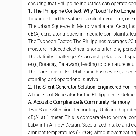
ensuring that Philippine industries can operate con
1. The Philippine Context: Why "Loud" Is No Longe
To understand the value of a
silent generator
, one 
The Urban Squeeze: In Metro Manila and Cebu, ind
dB(A) generator triggers immediate complaints, lea
The Typhoon Factor: The Philippines averages 20 ty
moisture-induced electrical shorts after long period
The Salinity Challenge: As an archipelago, salt spra
(e.g., Boracay, Palawan), leading to premature equi
The Core Insight: For Philippine businesses, a genera
standing and operational survival.
2. The Silent Generator Solution: Engineered For T
A true Silent Generator for the Philippines is defined
A. Acoustic Compliance & Community Harmony
Two-Stage Silencing Technology: Utilizing high-de
dB(A) at 1 meter. This is comparable to normal con
Labyrinth Airflow Design: Specialized intake and ex
ambient temperatures (35°C+) without overheating