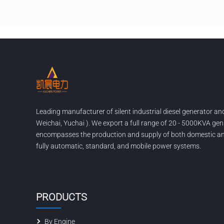
Leading manufacturer of silent industrial diesel generator a
Weichai, Yuchai ). We export a full range of 20 - 5000KVA gen
encompasses the production and supply of both domestic and
fully automatic, standard, and mobile power systems.
PRODUCTS
By Engine