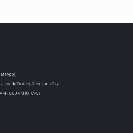
m
atsApp)
, Jiangdu District, Yangzhou City
 AM - 6:00 PM (UTC+8)