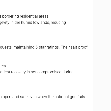
s bordering residential areas.
ngevity in the humid lowlands, reducing
guests, maintaining 5-star ratings. Their salt-proof
ters.
 patient recovery is not compromised during
n open and safe even when the national grid fails.