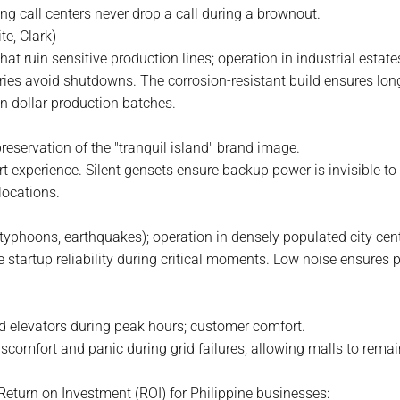
g call centers never drop a call during a brownout.
e, Clark)
at ruin sensitive production lines; operation in industrial estate
tories avoid shutdowns. The corrosion-resistant build ensures lo
n dollar production batches.
reservation of the "tranquil island" brand image.
t experience. Silent gensets ensure backup power is invisible to 
locations.
(typhoons, earthquakes); operation in densely populated city cen
 startup reliability during critical moments. Low noise ensures
d elevators during peak hours; customer comfort.
scomfort and panic during grid failures, allowing malls to remai
 Return on Investment (ROI) for Philippine businesses: