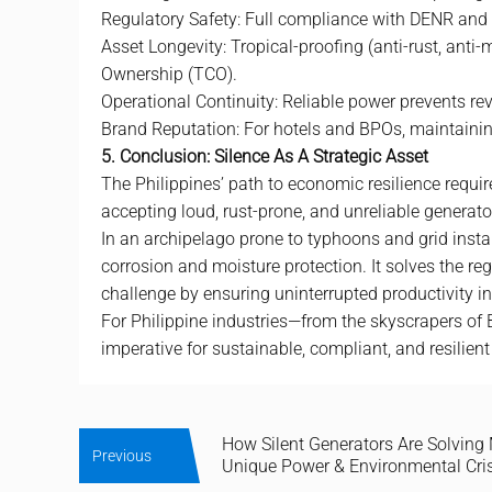
Regulatory Safety: Full compliance with DENR and L
Asset Longevity: Tropical-proofing (anti-rust, anti
Ownership (TCO).
Operational Continuity: Reliable power prevents re
Brand Reputation: For hotels and BPOs, maintaining
5. Conclusion: Silence As A Strategic Asset
The Philippines’ path to economic resilience requir
accepting loud, rust-prone, and unreliable generator
In an archipelago prone to typhoons and grid instab
corrosion and moisture protection. It solves the r
challenge by ensuring uninterrupted productivity in 
For Philippine industries—from the skyscrapers of 
imperative for sustainable, compliant, and resilient
How Silent Generators Are Solving 
Previous
Unique Power & Environmental Cri