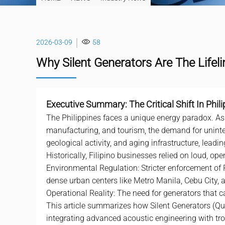
2026-03-09
58
Why Silent Generators Are The Lifeli
Executive Summary: The Critical Shift In Phil
The Philippines faces a unique energy paradox. A
manufacturing, and tourism, the demand for uninter
geological activity, and aging infrastructure, lead
Historically, Filipino businesses relied on loud, o
Environmental Regulation: Stricter enforcement of
dense urban centers like Metro Manila, Cebu City,
Operational Reality: The need for generators that ca
This article summarizes how Silent Generators (Quie
integrating advanced acoustic engineering with trop