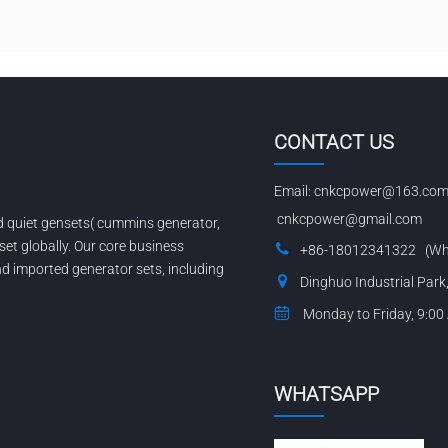
CONTACT US
Email:
cnkcpower@163.co
cnkcpower@gmail.com
nd quiet gensets( cummins generator,
set globally. Our core business
+86-18012341322 (Wh
 imported generator sets, including
Dinghuo Industrial Park
Monday to Friday, 9:00
WHATSAPP