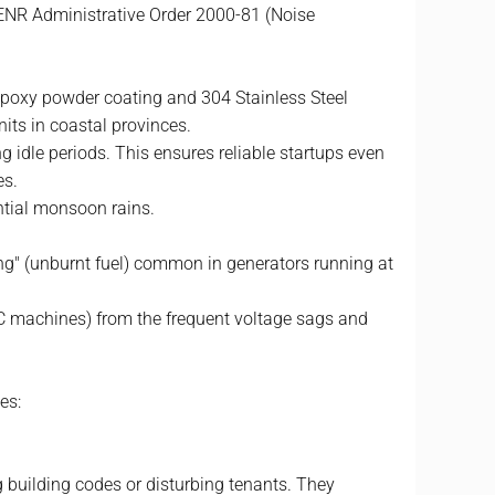
DENR Administrative Order 2000-81 (Noise
epoxy powder coating and 304 Stainless Steel
nits in coastal provinces.
 idle periods. This ensures reliable startups even
es.
ntial monsoon rains.
ing" (unburnt fuel) common in generators running at
NC machines) from the frequent voltage sags and
es:
ng building codes or disturbing tenants. They