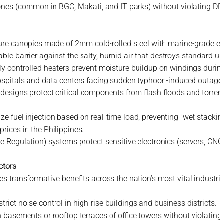
zones (common in BGC, Makati, and IT parks) without violating 
ture canopies made of 2mm cold-rolled steel with marine-grade 
ble barrier against the salty, humid air that destroys standard u
ly controlled heaters prevent moisture buildup on windings during
r hospitals and data centers facing sudden typhoon-induced outag
designs protect critical components from flash floods and torre
e fuel injection based on real-time load, preventing "wet stack
 prices in the Philippines.
e Regulation) systems protect sensitive electronics (servers, C
ctors
s transformative benefits across the nation’s most vital industri
rict noise control in high-rise buildings and business districts.
in basements or rooftop terraces of office towers without violati