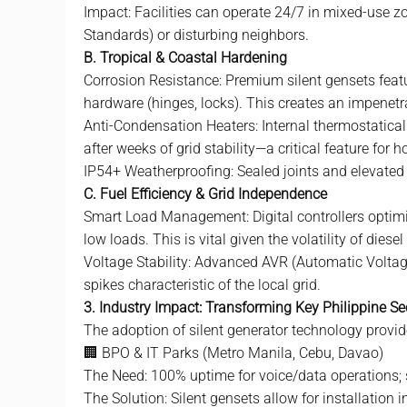
Impact: Facilities can operate 24/7 in mixed-use 
Standards) or disturbing neighbors.
B. Tropical & Coastal Hardening
Corrosion Resistance: Premium silent gensets fea
hardware (hinges, locks). This creates an impenetra
Anti-Condensation Heaters: Internal thermostatical
after weeks of grid stability—a critical feature fo
IP54+ Weatherproofing: Sealed joints and elevated 
C. Fuel Efficiency & Grid Independence
Smart Load Management: Digital controllers optimiz
low loads. This is vital given the volatility of diesel
Voltage Stability: Advanced AVR (Automatic Voltag
spikes characteristic of the local grid.
3. Industry Impact: Transforming Key Philippine Se
The adoption of
silent generator
technology provide
🏢 BPO & IT Parks (Metro Manila, Cebu, Davao)
The Need: 100% uptime for voice/data operations; st
The Solution: Silent gensets allow for installation 