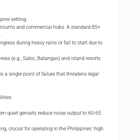
ppine setting:
ominiums and commercial hubs. A standard 85+
.
ress during heavy rains or fail to start due to
areas (e.g., Subic, Batangas) and island resorts
s a single point of failure that threatens legal
ities:
rn quiet gensets reduce noise output to 60-65
, crucial for operating in the Philippines’ high