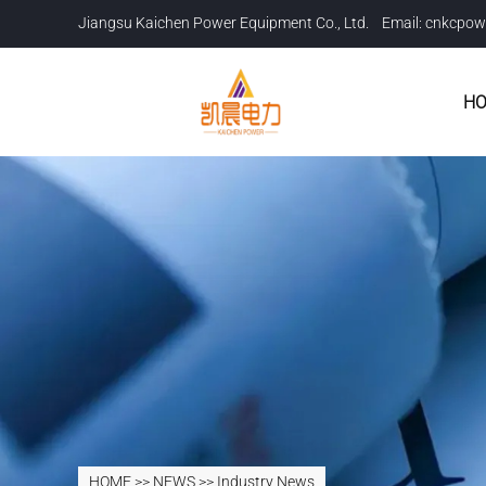
Jiangsu Kaichen Power Equipment Co., Ltd. Email:
cnkcpow
H
HOME
>>
NEWS
>>
Industry News