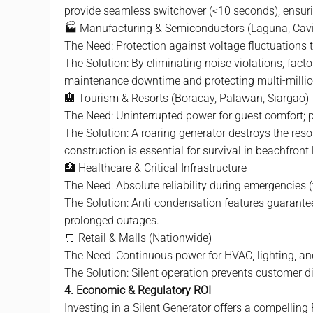
provide seamless switchover (<10 seconds), ensurin
🏭 Manufacturing & Semiconductors (Laguna, Cavit
The Need: Protection against voltage fluctuations th
The Solution: By eliminating noise violations, fac
maintenance downtime and protecting multi-millio
🏨 Tourism & Resorts (Boracay, Palawan, Siargao)
The Need: Uninterrupted power for guest comfort; p
The Solution: A roaring generator destroys the resor
construction is essential for survival in beachfront 
🏥 Healthcare & Critical Infrastructure
The Need: Absolute reliability during emergencies 
The Solution: Anti-condensation features guarantee
prolonged outages.
🛒 Retail & Malls (Nationwide)
The Need: Continuous power for HVAC, lighting, an
The Solution: Silent operation prevents customer di
4. Economic & Regulatory ROI
Investing in a Silent Generator offers a compelling