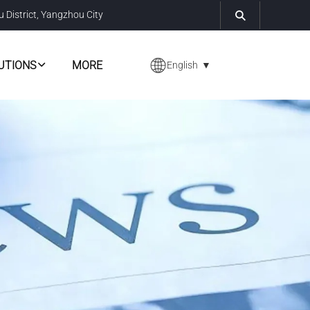
u District, Yangzhou City
UTIONS
MORE
English
▼