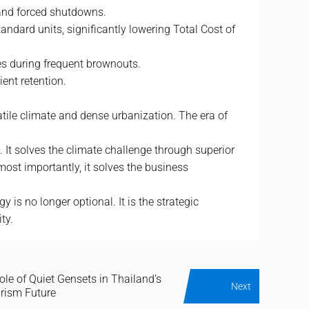
 and forced shutdowns.
andard units, significantly lowering Total Cost of
res during frequent brownouts.
ent retention.
atile climate and dense urbanization. The era of
. It solves the climate challenge through superior
ost importantly, it solves the business
s no longer optional. It is the strategic
ty.
ole of Quiet Gensets in Thailand’s
Next
urism Future