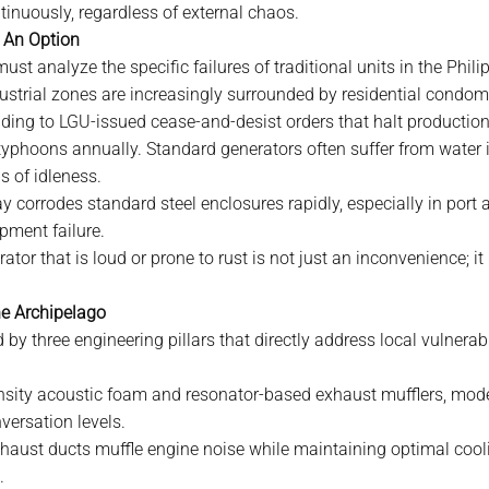
tinuously, regardless of external chaos.
r An Option
must analyze the specific failures of traditional units in the Phili
ustrial zones are increasingly surrounded by residential cond
ding to LGU-issued cease-and-desist orders that halt production
phoons annually. Standard generators often suffer from water ing
s of idleness.
y corrodes standard steel enclosures rapidly, especially in port 
pment failure.
tor that is loud or prone to rust is not just an inconvenience; it i
he Archipelago
 by three engineering pillars that directly address local vulnerabil
nsity acoustic foam and resonator-based exhaust mufflers, mode
versation levels.
haust ducts muffle engine noise while maintaining optimal cooling
.