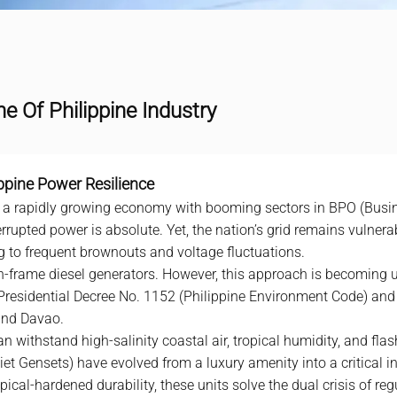
ne Of Philippine Industry
ippine Power Resilience
s a rapidly growing economy with booming sectors in BPO (Busi
rupted power is absolute. Yet, the nation’s grid remains vulnera
ing to frequent brownouts and voltage fluctuations.
pen-frame
diesel generator
s. However, this approach is becoming u
 Presidential Decree No. 1152 (Philippine Environment Code) and
 and Davao.
n withstand high-salinity coastal air, tropical humidity, and flas
t Gensets) have evolved from a luxury amenity into a critical ind
ical-hardened durability, these units solve the dual crisis of re