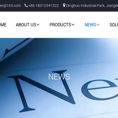
er@163.com
+86-18012341322
Dinghuo Industrial Park, Jiangd
OME
ABOUT US
PRODUCTS
NEWS
SOL
NEWS