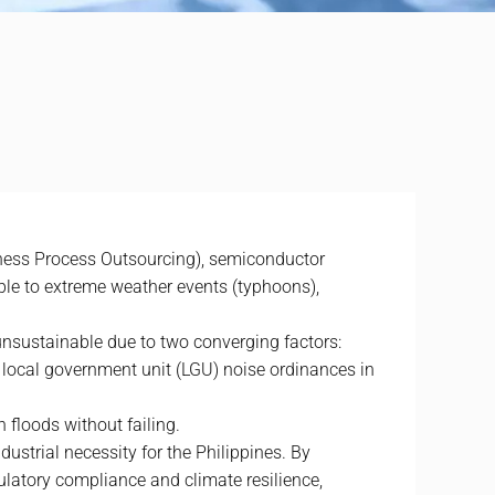
ness Process Outsourcing), semiconductor
ble to extreme weather events (typhoons),
nsustainable due to two converging factors:
 local government unit (LGU) noise ordinances in
h floods without failing.
ustrial necessity for the Philippines. By
gulatory compliance and climate resilience,