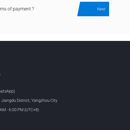
rms of payment ?
Next
m
atsApp)
, Jiangdu District, Yangzhou City
 AM - 6:00 PM (UTC+8)