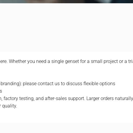
e. Whether you need a single genset for a small project or a tr
 branding): please contact us to discuss flexible options
s
 factory testing, and after-sales support. Larger orders naturally 
 quality.