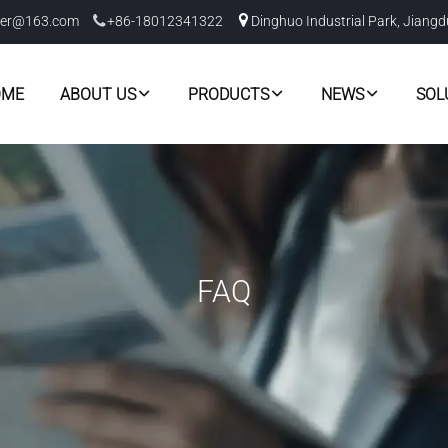
er@163.com
+86-18012341322
Dinghuo Industrial Park, Jiangd
OME
ABOUT US
PRODUCTS
NEWS
SOL
FAQ