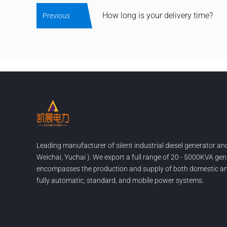
How long is your delivery time?
Previous
Leading manufacturer of silent industrial diesel generator a
Weichai, Yuchai ). We export a full range of 20 - 5000KVA gen
encompasses the production and supply of both domestic and
fully automatic, standard, and mobile power systems.