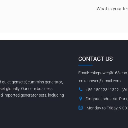
What is your te
CONTACT US
Email:
cnkcpower@163.co
cnkcpower@gmail.com
nd quiet gensets( cummins generator,
set globally. Our core business
+86-18012341322 (Wh
 imported generator sets, including
Dinghuo Industrial Park
Monday to Friday, 9:00