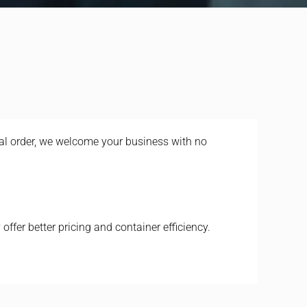
ial order, we welcome your business with no
offer better pricing and container efficiency.