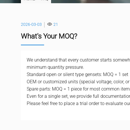
2026-03-03
21
What's Your MOQ?
We understand that every customer starts somewher
minimum quantity pressure.
Standard open or silent type gensets: MOQ = 1 set
OEM or customized units (special voltage, color, or
Spare parts: MOQ = 1 piece for most common item
Even for a single set, we provide full documentation,
Please feel free to place a trial order to evaluate our