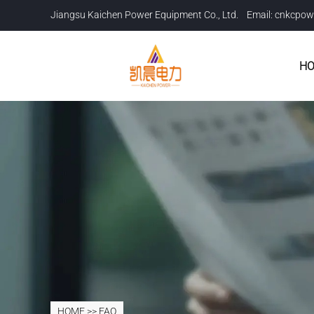
Jiangsu Kaichen Power Equipment Co., Ltd. Email:
cnkcpow
H
HOME
>>
FAQ