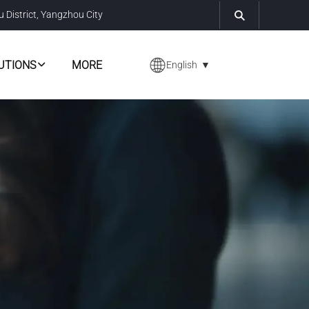
u District, Yangzhou City
UTIONS
MORE
English
▼