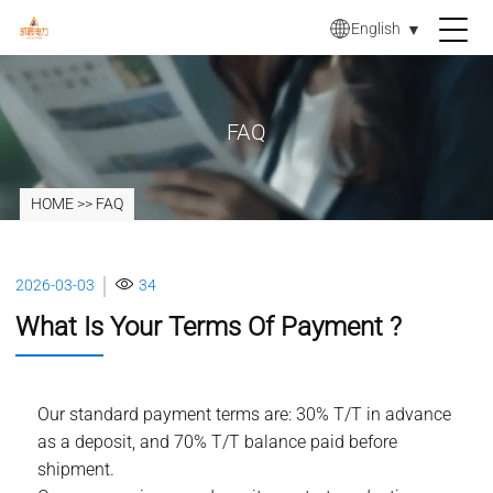
English
▼
FAQ
HOME
>>
FAQ
2026-03-03
34
What Is Your Terms Of Payment ?
Our standard payment terms are: 30% T/T in advance
as a deposit, and 70% T/T balance paid before
shipment.