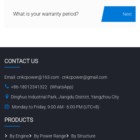
What is your warranty period?
Next
CONTACT US
Email:
cnkcpower@163.com
cnkcpower@gmail.com
+86-18012341322 (WhatsApp)
Dinghuo Industrial Park, Jiangdu District, Yangzhou City
Monday to Friday, 9:00 AM - 6:00 PM (UTC+8)
PRODUCTS
By Engine
By Power Range
By Structure