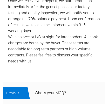
Once we receive your deposit, we start production
immediately. After the genset passes our factory
testing and quality inspection, we will notify you to
arrange the 70% balance payment. Upon confirmation
of receipt, we release the shipment within 3–5
working days.
We also accept L/C at sight for larger orders. All bank
charges are borne by the buyer. These terms are
negotiable for long-term partners or high-volume
contracts. Please feel free to discuss your specific
needs with us.
What's your MOQ?
Previous