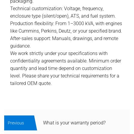
packaging.
Technical customization: Voltage, frequency,
enclosure type (silent/open), ATS, and fuel system.
Production flexibility: From 1–3000 kVA, with engines
like Cummins, Perkins, Deutz, or your specified brand.
After-sales support: Manuals, drawings, and remote
guidance.
We work strictly under your specifications with
confidentiality agreements available. Minimum order
quantity and lead time depend on customization
level. Please share your technical requirements for a
tailored OEM quote.
What is your warranty period?
Previous