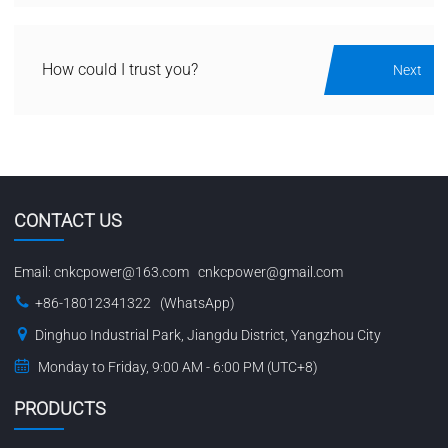
How could I trust you?
Next
CONTACT US
Email:
cnkcpower@163.com
cnkcpower@gmail.com
+86-18012341322 (WhatsApp)
Dinghuo Industrial Park, Jiangdu District, Yangzhou City
Monday to Friday, 9:00 AM - 6:00 PM (UTC+8)
PRODUCTS