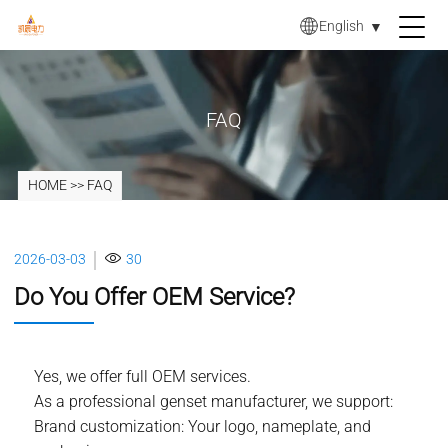
English
▼
FAQ
HOME
>>
FAQ
2026-03-03
30
Do You Offer OEM Service?
Yes, we offer full OEM services.
As a professional genset manufacturer, we support:
Brand customization: Your logo, nameplate, and