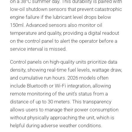
on a 38°C summer day. This durability is paired with
low-oil shutdown sensors that prevent catastrophic
engine failure if the lubricant level drops below
150ml. Advanced sensors also monitor oil
temperature and quality, providing a digital readout
on the control panel to alert the operator before a
service interval is missed.
Control panels on high-quality units prioritize data
density, showing real-time fuel levels, wattage draw,
and cumulative run hours. 2026 models often
include Bluetooth or Wi-Fi integration, allowing
remote monitoring of the unit’s status from a
distance of up to 30 meters. This transparency
allows users to manage their power consumption
without physically approaching the unit, which is
helpful during adverse weather conditions.