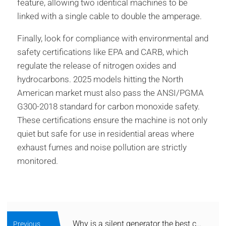
feature, allowing two identical machines to be
linked with a single cable to double the amperage.
Finally, look for compliance with environmental and
safety certifications like EPA and CARB, which
regulate the release of nitrogen oxides and
hydrocarbons. 2025 models hitting the North
American market must also pass the ANSI/PGMA
G300-2018 standard for carbon monoxide safety.
These certifications ensure the machine is not only
quiet but safe for use in residential areas where
exhaust fumes and noise pollution are strictly
monitored.
Why is a silent generator the best choice for home backup?
Previous