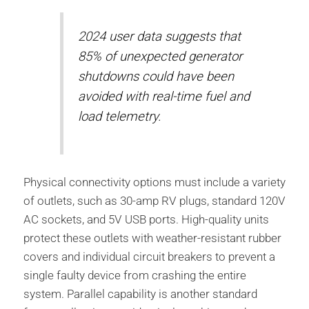
2024 user data suggests that
85% of unexpected generator
shutdowns could have been
avoided with real-time fuel and
load telemetry.
Physical connectivity options must include a variety
of outlets, such as 30-amp RV plugs, standard 120V
AC sockets, and 5V USB ports. High-quality units
protect these outlets with weather-resistant rubber
covers and individual circuit breakers to prevent a
single faulty device from crashing the entire
system. Parallel capability is another standard