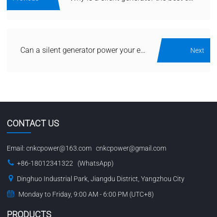
Can a silent generator power your entire house during a blackout?
Next
CONTACT US
Email:
cnkcpower@163.com
cnkcpower@gmail.com
+86-18012341322 (WhatsApp)
Dinghuo Industrial Park, Jiangdu District, Yangzhou City
Monday to Friday, 9:00 AM - 6:00 PM (UTC+8)
PRODUCTS