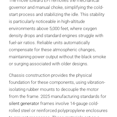
The move toward EFI removes the mechanical
governor and manual choke, simplifying the cold-
start process and stabilizing the idle. This stability
is particularly noticeable in high-altitude
environments above 5,000 feet, where oxygen
density drops and standard engines struggle with
fuel-air ratios. Reliable units automatically
compensate for these atmospheric changes,
maintaining power output without the black smoke
or surging associated with older designs.
Chassis construction provides the physical
foundation for these components, using vibration-
isolating rubber mounts to decouple the motor
from the frame. 2025 manufacturing standards for
silent generator
frames involve 14-gauge cold-
rolled steel or reinforced polypropylene enclosures