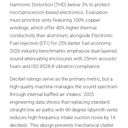
Harmonic Distortion (THD) below 3% to protect
microprocessor-based electronics. Evaluation
must prioritize units featuring 100% copper
windings, which offer 40% higher thermal
conductivity than aluminum, alongside Electronic
Fuel Injection (EFI) for 25% better fuel economy.
2026 industry benchmarks emphasize dual-layered
sound-attenuating enclosures with 25mm acoustic
foam and ISO 8528-8 vibration compliance.
Decibel ratings serve as the primary metric, but a
high-quality machine manages the sound spectrum
through internal baffled air intakes. 2025
engineering data shows that replacing standard
straight-line air paths with 90-degree labyrinth vents
reduces high-frequency intake suction noise by 14
decibels. This design prevents mechanical clatter