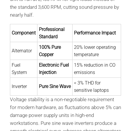
the standard 3,600 RPM, cutting sound pressure by
nearly half.
Professional
Component
Performance Impact
Standard
100% Pure
20% lower operating
Alternator
Copper
temperature
Fuel
Electronic Fuel
15% reduction in CO
System
Injection
emissions
< 3% THD for
Inverter
Pure Sine Wave
sensitive laptops
Voltage stability is a non-negotiable requirement
for modern hardware, as fluctuations above 5% can
damage power supply units in high-end
workstations. Pure sine wave inverters produce a
smooth electrical curve, whereas cheap alternators