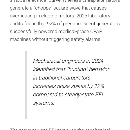
generate a “choppy” square wave that causes
overheating in electric motors. 2025 laboratory
audits found that 92% of premium
silent generator
s
successfully powered medical-grade CPAP
machines without triggering safety alarms.
Mechanical engineers in 2024
identified that “hunting” behavior
in traditional carburetors
increases noise spikes by 12%
compared to steady-state EFI
systems.