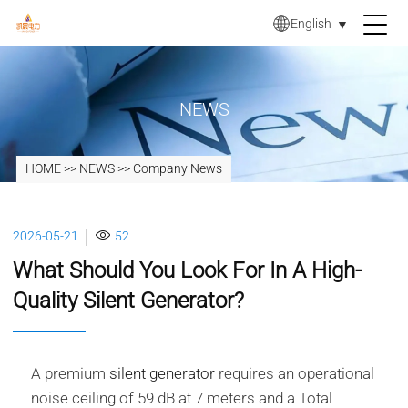
English
▼
NEWS
HOME
>>
NEWS
>>
Company News
2026-05-21
52
What Should You Look For In A High-
Quality Silent Generator?
A premium
silent generator
requires an operational
noise ceiling of 59 dB at 7 meters and a Total