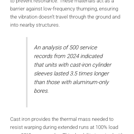
to prevent resonance. These materials act as a
barrier against low-frequency thumping, ensuring
the vibration doesn’t travel through the ground and
into nearby structures.
An analysis of 500 service
records from 2024 indicated
that units with cast-iron cylinder
sleeves lasted 3.5 times longer
than those with aluminum-only
bores.
Cast iron provides the thermal mass needed to
resist warping during extended runs at 100% load