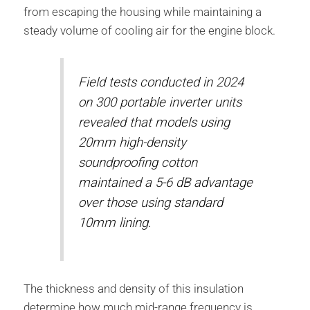
from escaping the housing while maintaining a
steady volume of cooling air for the engine block.
Field tests conducted in 2024
on 300 portable inverter units
revealed that models using
20mm high-density
soundproofing cotton
maintained a 5-6 dB advantage
over those using standard
10mm lining.
The thickness and density of this insulation
determine how much mid-range frequency is