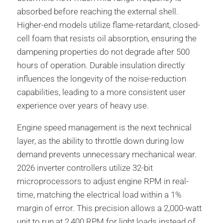
absorbed before reaching the external shell.
Higher-end models utilize flame-retardant, closed-
cell foam that resists oil absorption, ensuring the
dampening properties do not degrade after 500
hours of operation. Durable insulation directly
influences the longevity of the noise-reduction
capabilities, leading to a more consistent user
experience over years of heavy use.
Engine speed management is the next technical
layer, as the ability to throttle down during low
demand prevents unnecessary mechanical wear.
2026 inverter controllers utilize 32-bit
microprocessors to adjust engine RPM in real-
time, matching the electrical load within a 1%
margin of error. This precision allows a 2,000-watt
unit to run at 2,400 RPM for light loads instead of